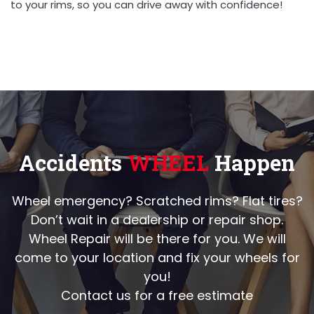
to your rims, so you can drive away with confidence!
Accidents
WHEEL
Happen
Wheel emergency? Scratched rims? Flat tires?
Don’t wait in a dealership or repair shop.
Wheel Repair will be there for you. We will
come to your location and fix your wheels for
you!
Contact us for a free estimate