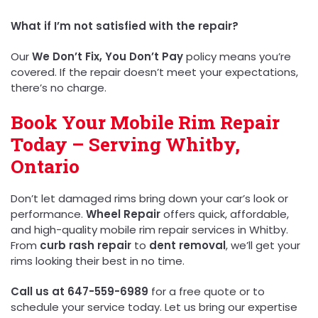
What if I’m not satisfied with the repair?
Our
We Don’t Fix, You Don’t Pay
policy means you’re
covered. If the repair doesn’t meet your expectations,
there’s no charge.
Book Your Mobile Rim Repair
Today – Serving Whitby,
Ontario
Don’t let damaged rims bring down your car’s look or
performance.
Wheel Repair
offers quick, affordable,
and high-quality mobile rim repair services in Whitby.
From
curb rash repair
to
dent removal
, we’ll get your
rims looking their best in no time.
Call us at 647-559-6989
for a free quote or to
schedule your service today. Let us bring our expertise