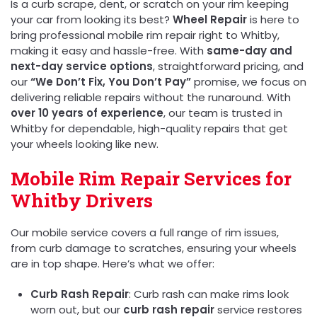
Is a curb scrape, dent, or scratch on your rim keeping
your car from looking its best?
Wheel Repair
is here to
bring professional mobile rim repair right to Whitby,
making it easy and hassle-free. With
same-day and
next-day service options
, straightforward pricing, and
our
“We Don’t Fix, You Don’t Pay”
promise, we focus on
delivering reliable repairs without the runaround. With
over 10 years of experience
, our team is trusted in
Whitby for dependable, high-quality repairs that get
your wheels looking like new.
Mobile Rim Repair Services for
Whitby Drivers
Our mobile service covers a full range of rim issues,
from curb damage to scratches, ensuring your wheels
are in top shape. Here’s what we offer:
Curb Rash Repair
: Curb rash can make rims look
worn out, but our
curb rash repair
service restores