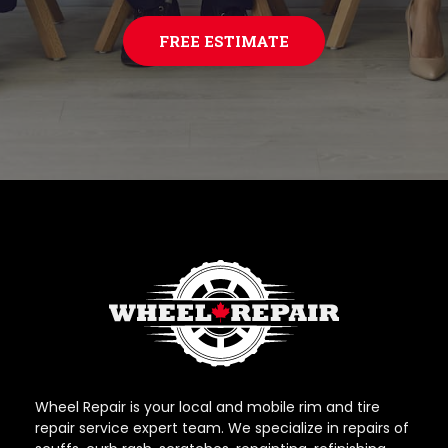
FREE ESTIMATE
Wheel Repair is your local and mobile rim and tire
repair service expert team. We specialize in repairs of