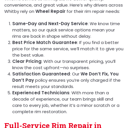
convenience, and great value. Here’s why drivers across
Whitby rely on
Wheel Repair
for their rim repair needs:
Same-Day and Next-Day Service
: We know time
matters, so our quick service options mean your
rims are back in shape without delay.
Best Price Match Guarantee
: If you find a better
price for the same service, we’ll match it to give you
the best value.
Clear Pricing
: With our transparent pricing, you’ll
know the cost upfront—no surprises.
Satisfaction Guaranteed
: Our
We Don’t Fix, You
Don’t Pay
policy ensures you’re only charged if the
result meets your standards.
Experienced Technicians
: With more than a
decade of experience, our team brings skill and
care to every job, whether it’s a minor scratch or a
complete rim restoration.
Full-Service Rim Repair in