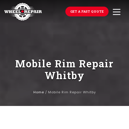
GET A FAST QUOTE
Mobile Rim Repair
Whitby
Home
/
Mobile Rim Repair Whitby