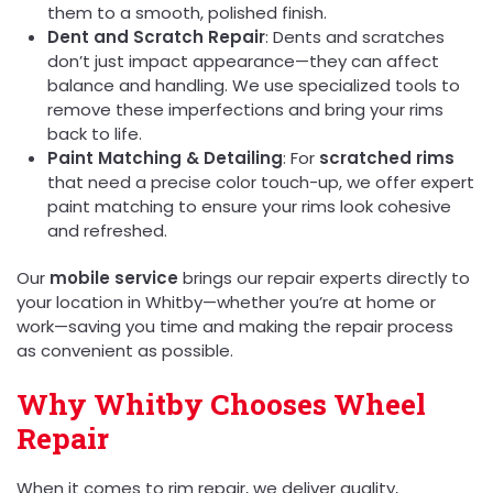
them to a smooth, polished finish.
Dent and Scratch Repair
: Dents and scratches
don’t just impact appearance—they can affect
balance and handling. We use specialized tools to
remove these imperfections and bring your rims
back to life.
Paint Matching & Detailing
: For
scratched rims
that need a precise color touch-up, we offer expert
paint matching to ensure your rims look cohesive
and refreshed.
Our
mobile service
brings our repair experts directly to
your location in Whitby—whether you’re at home or
work—saving you time and making the repair process
as convenient as possible.
Why Whitby Chooses Wheel
Repair
When it comes to rim repair, we deliver quality,