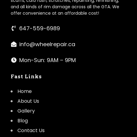
scuffs, curb rash, scratches, repainting, refinishing,
and all kinds of rim damage across all the GTA. We
offer convenience at an affordable cost!
647-559-6989
info@wheelrepair.ca
Mon-Sun: 9AM – 9PM
Fast Links
Home
About Us
Gallery
Blog
Contact Us