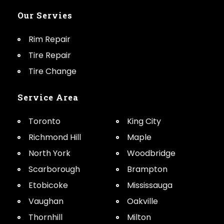
Our Servies
Rim Repair
Tire Repair
Tire Change
Service Area
Toronto
King City
Richmond Hill
Maple
North York
Woodbridge
Scarborough
Brampton
Etobicoke
Mississauga
Vaughan
Oakville
Thornhill
Milton