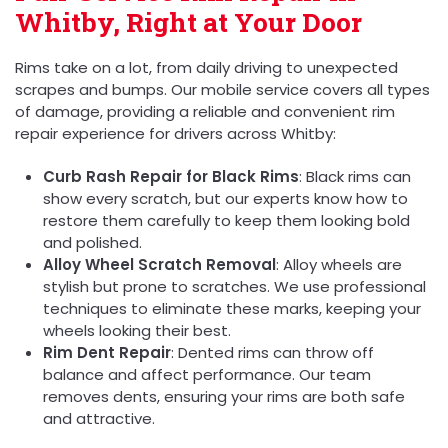
Whitby, Right at Your Door
Rims take on a lot, from daily driving to unexpected
scrapes and bumps. Our mobile service covers all types
of damage, providing a reliable and convenient rim
repair experience for drivers across Whitby:
Curb Rash Repair for Black Rims
: Black rims can
show every scratch, but our experts know how to
restore them carefully to keep them looking bold
and polished.
Alloy Wheel Scratch Removal
: Alloy wheels are
stylish but prone to scratches. We use professional
techniques to eliminate these marks, keeping your
wheels looking their best.
Rim Dent Repair
: Dented rims can throw off
balance and affect performance. Our team
removes dents, ensuring your rims are both safe
and attractive.