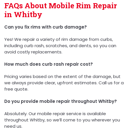
FAQs About Mobile Rim Repair
in Whitby
Can you fix rims with curb damage?
Yes! We repair a variety of rim damage from curbs,
including curb rash, scratches, and dents, so you can
avoid costly replacements.
How much does curb rash repair cost?
Pricing varies based on the extent of the damage, but
we always provide clear, upfront estimates. Call us for a
free quote.
Do you provide mobile repair throughout Whitby?
Absolutely. Our mobile repair service is available
throughout Whitby, so we’ll come to you wherever you
need us.