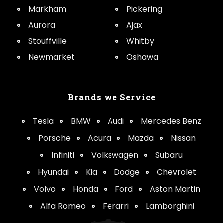
Markham
Pickering
Aurora
Ajax
Stouffville
Whitby
Newmarket
Oshawa
Brands we Service
Tesla
BMW
Audi
Mercedes Benz
Porsche
Acura
Mazda
Nissan
Infiniti
Volkswagen
Subaru
Hyundai
Kia
Dodge
Chevrolet
Volvo
Honda
Ford
Aston Martin
Alfa Romeo
Ferarri
Lamborghini