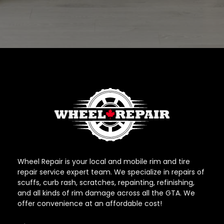
Wheel Repair is your local and mobile rim and tire
repair service expert team. We specialize in repairs of
scuffs, curb rash, scratches, repainting, refinishing,
and all kinds of rim damage across all the GTA. We
offer convenience at an affordable cost!