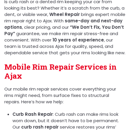
Is curb rash or a dented rim keeping your car from
looking its best? Whether it’s a scratch from the curb, a
dent, or visible wear,
Wheel Repair
brings expert mobile
rim repair right to Ajax. With
same-day and next-day
options
, clear pricing, and our
“We Don’t Fix, You Don’t
Pay”
guarantee, we make rim repair stress-free and
convenient. With over
10 years of experience
, our
team is trusted across Ajax for quality, speed, and
dependable service that gets your rims looking like new.
Mobile Rim Repair Services in
Ajax
Our mobile rim repair services cover everything your
rims might need, from surface fixes to structural
repairs. Here’s how we help:
Curb Rash Repair
: Curb rash can make rims look
worn down, but it doesn’t have to be permanent.
Our
curb rash repair
service restores your rims’