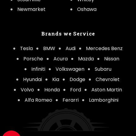
Newmarket
Oshawa
Brands we Service
Tesla
BMW
Audi
Mercedes Benz
Porsche
Acura
Mazda
Nissan
Infiniti
Volkswagen
Subaru
Hyundai
Kia
Dodge
Chevrolet
Volvo
Honda
Ford
Aston Martin
Alfa Romeo
Ferarri
Lamborghini