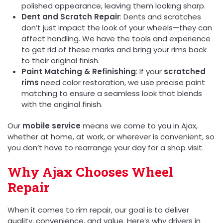
polished appearance, leaving them looking sharp.
Dent and Scratch Repair
: Dents and scratches
don’t just impact the look of your wheels—they can
affect handling. We have the tools and experience
to get rid of these marks and bring your rims back
to their original finish.
Paint Matching & Refinishing
: If your
scratched
rims
need color restoration, we use precise paint
matching to ensure a seamless look that blends
with the original finish.
Our
mobile service
means we come to you in Ajax,
whether at home, at work, or wherever is convenient, so
you don’t have to rearrange your day for a shop visit.
Why Ajax Chooses Wheel
Repair
When it comes to rim repair, our goal is to deliver
quality, convenience, and value. Here’s why drivers in