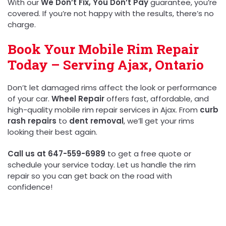
With our
We Don’t Fix, You Don’t Pay
guarantee, you’re
covered. If you’re not happy with the results, there’s no
charge.
Book Your Mobile Rim Repair
Today – Serving Ajax, Ontario
Don’t let damaged rims affect the look or performance
of your car.
Wheel Repair
offers fast, affordable, and
high-quality mobile rim repair services in Ajax. From
curb
rash repairs
to
dent removal
, we’ll get your rims
looking their best again.
Call us at 647-559-6989
to get a free quote or
schedule your service today. Let us handle the rim
repair so you can get back on the road with
confidence!