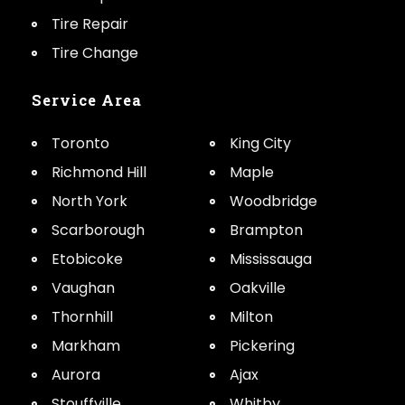
Tire Repair
Tire Change
Service Area
Toronto
King City
Richmond Hill
Maple
North York
Woodbridge
Scarborough
Brampton
Etobicoke
Mississauga
Vaughan
Oakville
Thornhill
Milton
Markham
Pickering
Aurora
Ajax
Stouffville
Whitby