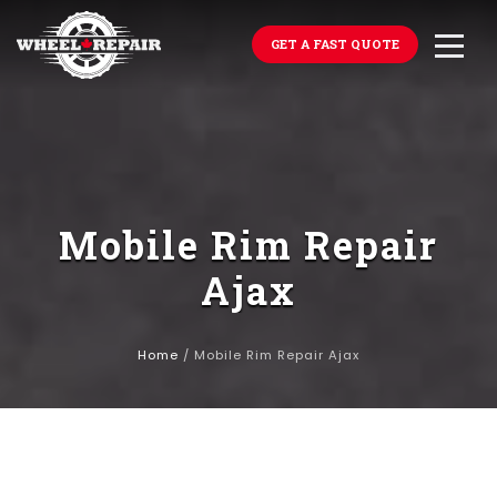
GET A FAST QUOTE
Mobile Rim Repair
Ajax
Home
/
Mobile Rim Repair Ajax