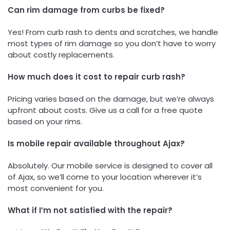
Can rim damage from curbs be fixed?
Yes! From curb rash to dents and scratches, we handle
most types of rim damage so you don’t have to worry
about costly replacements.
How much does it cost to repair curb rash?
Pricing varies based on the damage, but we’re always
upfront about costs. Give us a call for a free quote
based on your rims.
Is mobile repair available throughout Ajax?
Absolutely. Our mobile service is designed to cover all
of Ajax, so we’ll come to your location wherever it’s
most convenient for you.
What if I’m not satisfied with the repair?