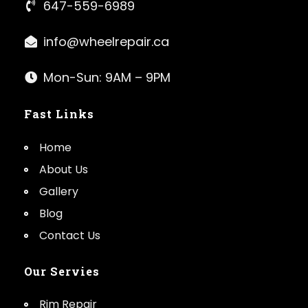
647-559-6989
info@wheelrepair.ca
Mon-Sun: 9AM – 9PM
Fast Links
Home
About Us
Gallery
Blog
Contact Us
Our Servies
Rim Repair