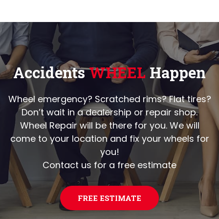
Accidents
WHEEL
Happen
Wheel emergency? Scratched rims? Flat tires?
Don’t wait in a dealership or repair shop.
Wheel Repair will be there for you. We will
come to your location and fix your wheels for
you!
Contact us for a free estimate
FREE ESTIMATE