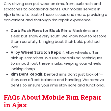
City driving can put wear on rims, from curb rash and
scratches to occasional dents. Our mobile service in
Ajax is here to tackle these issues and more, providing a
convenient and thorough rim repair experience:
Curb Rash Fixes for Black Rims
: Black rims are
sleek but show every scuff. We know how to restore
them carefully, bringing back their bold, polished
look.
Alloy Wheel Scratch Repair
: Alloy wheels often
pick up scratches. We use specialized techniques
to smooth out these marks, keeping your wheels
looking sharp.
Rim Dent Repair
: Dented rims don’t just look off—
they can affect balance and handling. We remove
dents to ensure your rims stay safe and functional.
FAQs About Mobile Rim Repair
in Ajax