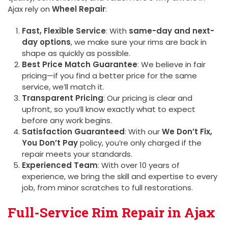
Ajax rely on
Wheel Repair
:
Fast, Flexible Service
: With
same-day and next-
day options
, we make sure your rims are back in
shape as quickly as possible.
Best Price Match Guarantee
: We believe in fair
pricing—if you find a better price for the same
service, we’ll match it.
Transparent Pricing
: Our pricing is clear and
upfront, so you’ll know exactly what to expect
before any work begins.
Satisfaction Guaranteed
: With our
We Don’t Fix,
You Don’t Pay
policy, you’re only charged if the
repair meets your standards.
Experienced Team
: With over 10 years of
experience, we bring the skill and expertise to every
job, from minor scratches to full restorations.
Full-Service Rim Repair in Ajax