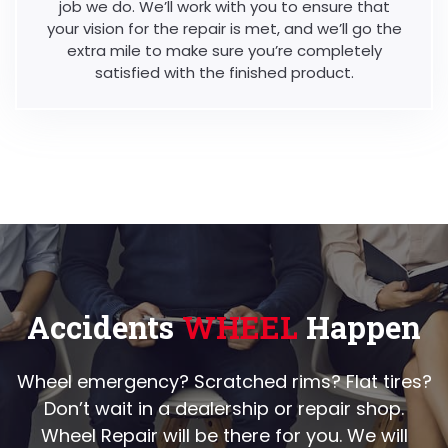
job we do. We’ll work with you to ensure that
your vision for the repair is met, and we’ll go the
extra mile to make sure you’re completely
satisfied with the finished product.
Accidents
WHEEL
Happen
Wheel emergency? Scratched rims? Flat tires?
Don’t wait in a dealership or repair shop.
Wheel Repair will be there for you. We will