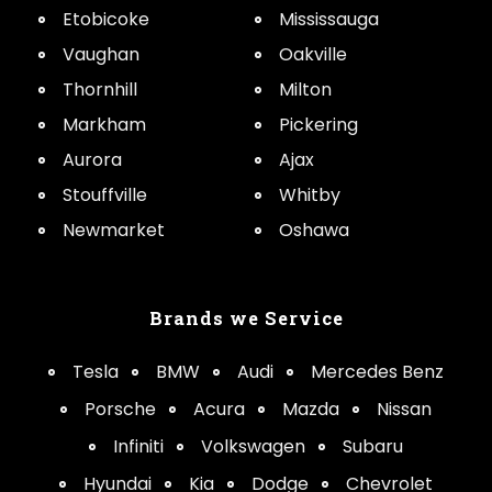
Etobicoke
Mississauga
Vaughan
Oakville
Thornhill
Milton
Markham
Pickering
Aurora
Ajax
Stouffville
Whitby
Newmarket
Oshawa
Brands we Service
Tesla
BMW
Audi
Mercedes Benz
Porsche
Acura
Mazda
Nissan
Infiniti
Volkswagen
Subaru
Hyundai
Kia
Dodge
Chevrolet