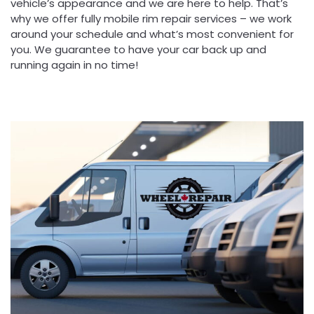
vehicle’s appearance and we are here to help. That’s
why we offer fully mobile rim repair services – we work
around your schedule and what’s most convenient for
you. We guarantee to have your car back up and
running again in no time!