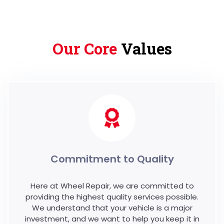
Our Core
Values
Commitment to Quality
Here at Wheel Repair, we are committed to
providing the highest quality services possible.
We understand that your vehicle is a major
investment, and we want to help you keep it in