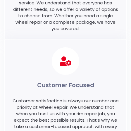
service. We understand that everyone has
different needs, so we offer a variety of options
to choose from. Whether you need a single
wheel repair or a complete package, we have
you covered.
Customer Focused
Customer satisfaction is always our number one
priority at Wheel Repair. We understand that
when you trust us with your rim repair job, you
expect the best possible results. That’s why we
take a customer-focused approach with every