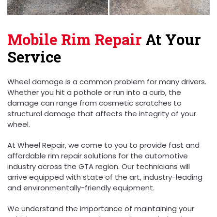
Mobile Rim Repair
At Your
Service
Wheel damage is a common problem for many drivers.
Whether you hit a pothole or run into a curb, the
damage can range from cosmetic scratches to
structural damage that affects the integrity of your
wheel.
At Wheel Repair, we come to you to provide fast and
affordable rim repair solutions for the automotive
industry across the GTA region. Our technicians will
arrive equipped with state of the art, industry-leading
and environmentally-friendly equipment.
We understand the importance of maintaining your