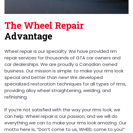
The Wheel Repair
Advantage
Wheel repair is our specialty. We have provided rim
repair services for thousands of GTA car owners and
car dealerships. We are proudly a Canadian owned
business. Our mission is simple: to make your rims look
special and better than new! We developed
specialized restoration techniques for all types of rims,
providing alloy wheel straightening, welding, and
refinishing.
If you’re not satisfied with the way your rims look, we
can help. Wheel repair is our passion, and we will do
everything we can to make your rims look amazing. Our
motto here is, “Don’t come to us, WHEEL come to you!”