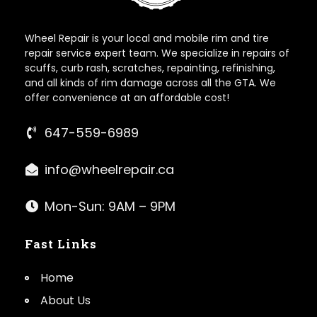
Wheel Repair is your local and mobile rim and tire
repair service expert team. We specialize in repairs of
scuffs, curb rash, scratches, repainting, refinishing,
and all kinds of rim damage across all the GTA. We
offer convenience at an affordable cost!
647-559-6989
info@wheelrepair.ca
Mon-Sun: 9AM – 9PM
Fast Links
Home
About Us