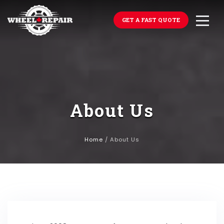
GET A FAST QUOTE
About Us
Home
/
About Us