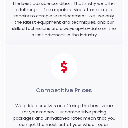
the best possible condition. That’s why we offer
a full range of rim repair services, from simple
repairs to complete replacement. We use only
the latest equipment and techniques, and our
skilled technicians are always up-to-date on the
latest advances in the industry.
Competitive Prices
We pride ourselves on offering the best value
for your money. Our competitive pricing
packages and unmatched rates mean that you
can get the most out of your wheel repair