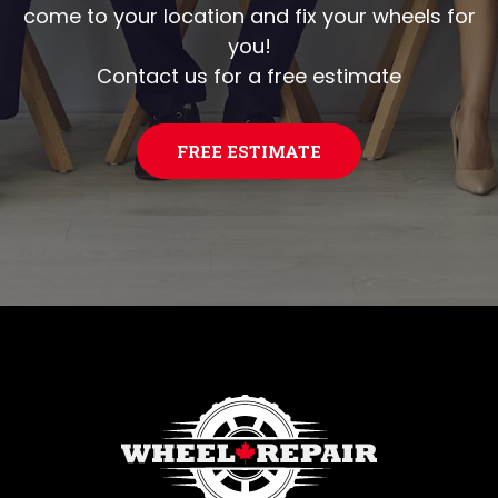
come to your location and fix your wheels for
you!
Contact us for a free estimate
FREE ESTIMATE