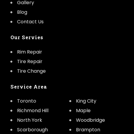
Gallery
Blog
Contact Us
Our Servies
Rim Repair
Tire Repair
Tire Change
Service Area
Toronto
King City
Richmond Hill
Maple
North York
Woodbridge
Scarborough
Brampton