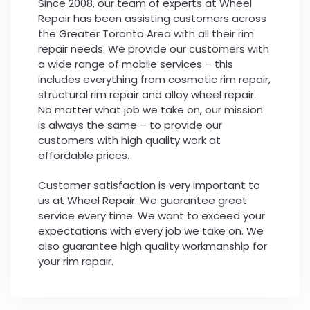
Since 2008, our team of experts at Wheel
Repair has been assisting customers across
the Greater Toronto Area with all their rim
repair needs. We provide our customers with
a wide range of mobile services – this
includes everything from cosmetic rim repair,
structural rim repair and alloy wheel repair.
No matter what job we take on, our mission
is always the same – to provide our
customers with high quality work at
affordable prices.
Customer satisfaction is very important to
us at Wheel Repair. We guarantee great
service every time. We want to exceed your
expectations with every job we take on. We
also guarantee high quality workmanship for
your rim repair.