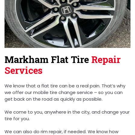
Markham Flat Tire
Repair
Services
We know that a flat tire can be a real pain. That’s why
we offer our mobile tire change service – so you can
get back on the road as quickly as possible.
We come to you, anywhere in the city, and change your
tire for you.
We can also do rim repair, if needed. We know how