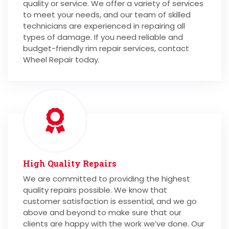
quality or service. We offer a variety of services
to meet your needs, and our team of skilled
technicians are experienced in repairing all
types of damage. If you need reliable and
budget-friendly rim repair services, contact
Wheel Repair today.
High Quality Repairs
We are committed to providing the highest
quality repairs possible. We know that
customer satisfaction is essential, and we go
above and beyond to make sure that our
clients are happy with the work we’ve done. Our