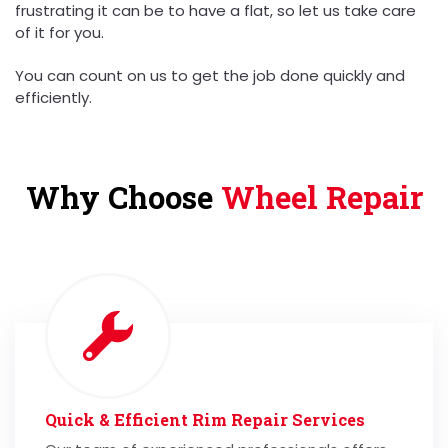
frustrating it can be to have a flat, so let us take care
of it for you.
You can count on us to get the job done quickly and
efficiently.
Why Choose
Wheel Repair
Quick & Efficient Rim Repair Services