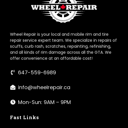
Wheel Repair is your local and mobile rim and tire
repair service expert team. We specialize in repairs of
scuffs, curb rash, scratches, repainting, refinishing,
and all kinds of rim damage across all the GTA. We
offer convenience at an affordable cost!
647-559-6989
info@wheelrepair.ca
Mon-Sun: 9AM – 9PM
Fast Links