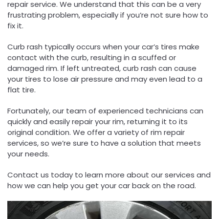
repair service. We understand that this can be a very
frustrating problem, especially if you’re not sure how to
fix it.
Curb rash typically occurs when your car’s tires make
contact with the curb, resulting in a scuffed or
damaged rim. If left untreated, curb rash can cause
your tires to lose air pressure and may even lead to a
flat tire.
Fortunately, our team of experienced technicians can
quickly and easily repair your rim, returning it to its
original condition. We offer a variety of rim repair
services, so we’re sure to have a solution that meets
your needs.
Contact us today to learn more about our services and
how we can help you get your car back on the road.