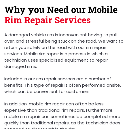
Why you Need our Mobile
Rim Repair Services
A damaged vehicle rim is inconvenient having to pull
over, and stressful being stuck on the road. We want to
return you safely on the road with our rim repair
services. Mobile rim repair is a process in which a
technician uses specialized equipment to repair
damaged rims.
Included in our rim repair services are a number of
benefits. This type of repair is often performed onsite,
which can be convenient for customers.
In addition, mobile rim repair can often be less
expensive than traditional rim repairs. Furthermore,
mobile rim repair can sometimes be completed more
quickly than traditional repairs, as the technician does