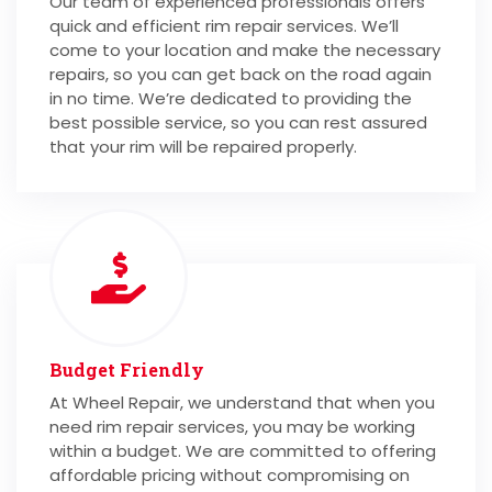
Our team of experienced professionals offers
quick and efficient rim repair services. We’ll
come to your location and make the necessary
repairs, so you can get back on the road again
in no time. We’re dedicated to providing the
best possible service, so you can rest assured
that your rim will be repaired properly.
Budget Friendly
At Wheel Repair, we understand that when you
need rim repair services, you may be working
within a budget. We are committed to offering
affordable pricing without compromising on