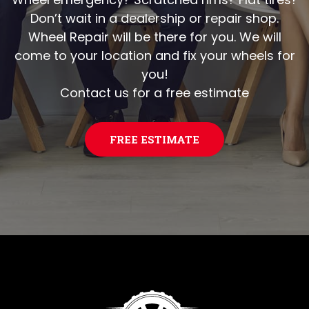
Don’t wait in a dealership or repair shop.
Wheel Repair will be there for you. We will
come to your location and fix your wheels for
you!
Contact us for a free estimate
FREE ESTIMATE