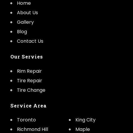
Home
About Us
Gallery
Blog
Contact Us
Our Servies
Rim Repair
Tire Repair
Tire Change
Service Area
Toronto
King City
Richmond Hill
Maple