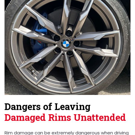
Dangers of Leaving
Damaged Rims Unattended
Rim damage can be extremely dangerous when driving