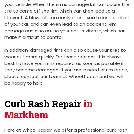
your vehicle. When the rim is damaged, it can cause the
tire to come off the rim, which can then lead to a
blowout. A blowout can easily cause you to lose control
of your car, and can even lead to an accident. Rim
damage can also cause your car to vibrate, which can
make it difficult to control.
In addition, damaged rims can also cause your tires to
wear out more quickly. For these reasons, it is always
best to have your rims repaired as soon as possible if
they become damaged. If you are in need of rim repair,
please contact our team at Wheel Repair and we will
be happy to help.
Curb Rash Repair
in
Markham
Here at Wheel Repair, we offer a professional curb rash