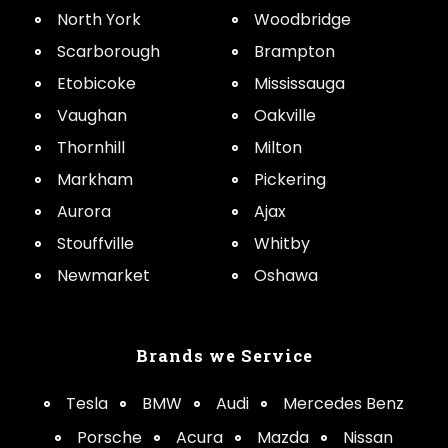
North York
Woodbridge
Scarborough
Brampton
Etobicoke
Mississauga
Vaughan
Oakville
Thornhill
Milton
Markham
Pickering
Aurora
Ajax
Stouffville
Whitby
Newmarket
Oshawa
Brands we Service
Tesla
BMW
Audi
Mercedes Benz
Porsche
Acura
Mazda
Nissan