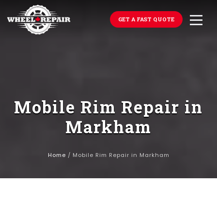
GET A FAST QUOTE
Mobile Rim Repair in
Markham
Home
/
Mobile Rim Repair in Markham