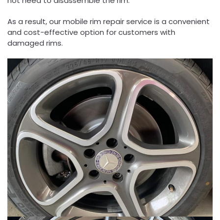
not need to disassemble the rim.
As a result, our mobile rim repair service is a convenient
and cost-effective option for customers with
damaged rims.