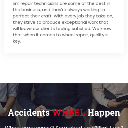
rim repair technicians are some of the best in
the business, and they’re always working to
perfect their craft. With every job they take on,
they strive to produce exceptional work that
will leave our clients feeling satisfied. We know
that when it comes to wheel repair, quality is
key.
Accidents
WHEEL
Happen
Wheel emergency? Scratched rims? Flat tires?