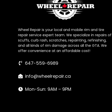
Wheel Repair is your local and mobile rim and tire
repair service expert team. We specialize in repairs of
scuffs, curb rash, scratches, repainting, refinishing,
and all kinds of rim damage across all the GTA. We
offer convenience at an affordable cost!
647-559-6989
info@wheelrepair.ca
Mon-Sun: 9AM – 9PM