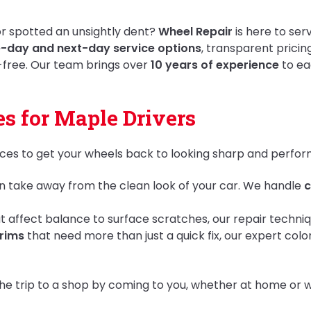
 or spotted an unsightly dent?
Wheel Repair
is here to ser
-day and next-day service options
, transparent pricin
-free. Our team brings over
10 years of experience
to ea
s for Maple Drivers
ices to get your wheels back to looking sharp and perform
n take away from the clean look of your car. We handle
c
t affect balance to surface scratches, our repair techniqu
rims
that need more than just a quick fix, our expert colo
he trip to a shop by coming to you, whether at home or w