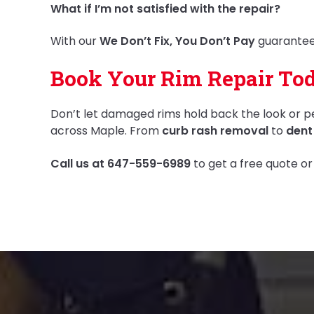
What if I’m not satisfied with the repair?
With our
We Don’t Fix, You Don’t Pay
guarantee,
Book Your Rim Repair Tod
Don’t let damaged rims hold back the look or p
across Maple. From
curb rash removal
to
dent
Call us at 647-559-6989
to get a free quote or