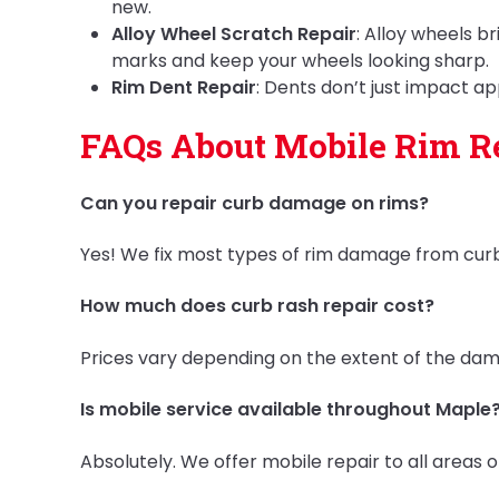
new.
Alloy Wheel Scratch Repair
: Alloy wheels b
marks and keep your wheels looking sharp.
Rim Dent Repair
: Dents don’t just impact 
FAQs About Mobile Rim Re
Can you repair curb damage on rims?
Yes! We fix most types of rim damage from curb
How much does curb rash repair cost?
Prices vary depending on the extent of the damag
Is mobile service available throughout Maple
Absolutely. We offer mobile repair to all areas o