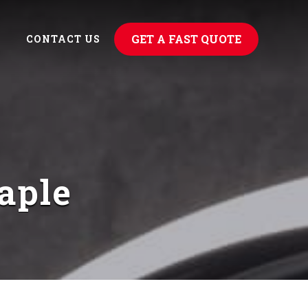
GET A FAST QUOTE
CONTACT US
aple