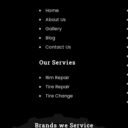
Home
About Us
Gallery
Blog
Contact Us
Our Servies
Rim Repair
Tire Repair
Tire Change
Brands we Service