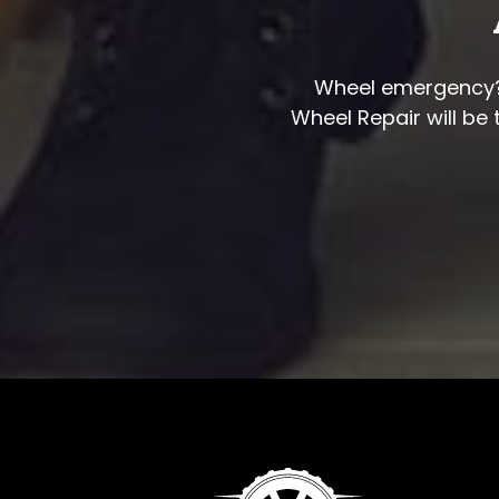
Wheel emergency? S
Wheel Repair will be 