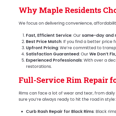
Why Maple Residents Cho
We focus on delivering convenience, affordabilit
Fast, Efficient Service
: Our
same-day and n
Best Price Match
: If you find a better price
Upfront Pricing
: We’re committed to transpa
Satisfaction Guaranteed
: Our
We Don’t Fix
Experienced Professionals
: With over a dec
restorations.
Full-Service Rim Repair f
Rims can face a lot of wear and tear, from dail
sure you’re always ready to hit the road in style:
Curb Rash Repair for Black Rims
: Black ri