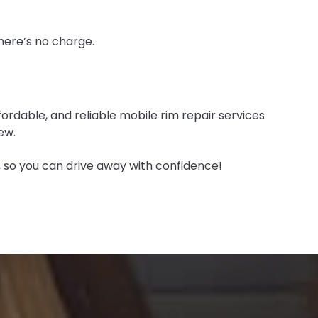
there’s no charge.
fordable, and reliable mobile rim repair services
ew.
r, so you can drive away with confidence!