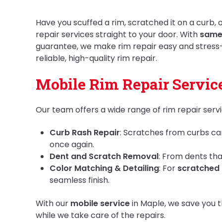
Have you scuffed a rim, scratched it on a curb,
repair services straight to your door. With
same
guarantee, we make rim repair easy and stress
reliable, high-quality rim repair.
Mobile Rim Repair Service
Our team offers a wide range of rim repair serv
Curb Rash Repair
: Scratches from curbs ca
once again.
Dent and Scratch Removal
: From dents tha
Color Matching & Detailing
: For
scratched 
seamless finish.
With our
mobile service
in Maple, we save you t
while we take care of the repairs.