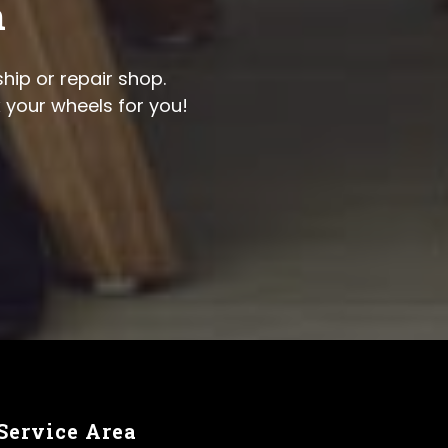
n
hip or repair shop.
x your wheels for you!
Service Area