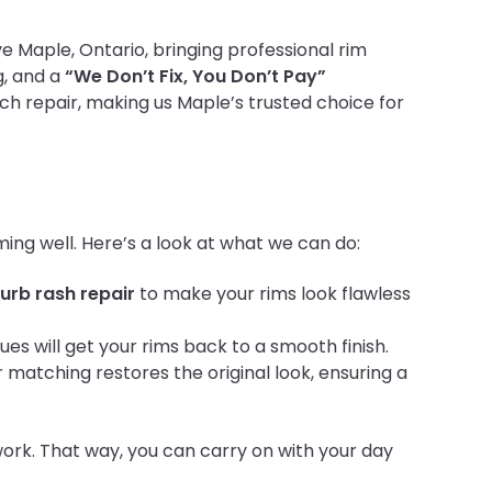
ve Maple, Ontario, bringing professional rim
g, and a
“We Don’t Fix, You Don’t Pay”
ch repair, making us Maple’s trusted choice for
ing well. Here’s a look at what we can do:
urb rash repair
to make your rims look flawless
es will get your rims back to a smooth finish.
r matching restores the original look, ensuring a
ork. That way, you can carry on with your day