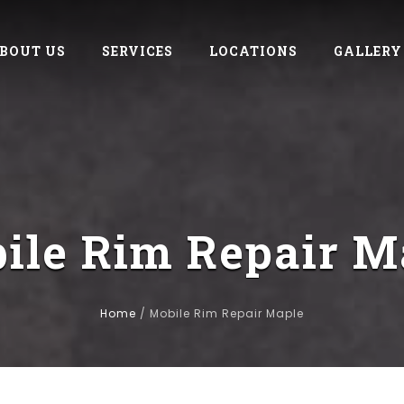
BOUT US
SERVICES
LOCATIONS
GALLERY
ile Rim Repair M
Home
/
Mobile Rim Repair Maple