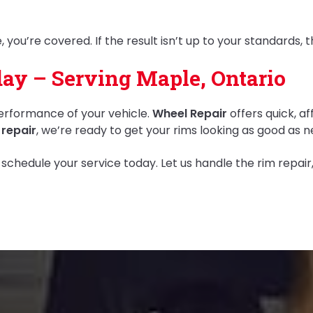
 you’re covered. If the result isn’t up to your standards, 
ay – Serving Maple, Ontario
erformance of your vehicle.
Wheel Repair
offers quick, af
 repair
, we’re ready to get your rims looking as good as n
 schedule your service today. Let us handle the rim repai