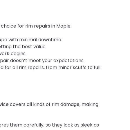
 choice for rim repairs in Maple:
hape with minimal downtime.
etting the best value.
work begins.
epair doesn’t meet your expectations.
for all rim repairs, from minor scuffs to full
vice covers all kinds of rim damage, making
res them carefully, so they look as sleek as