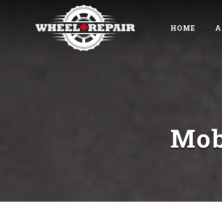
HOME
A
Mob