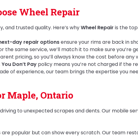
ose Wheel Repair
y, and trusted quality. Here’s why
Wheel Repair
is the top
ext-day repair options
ensure your rims are back in s
 for the same service, we’ll match it to make sure you’re g
rent pricing, so you’ll always know the cost before any 
, You Don’t Pay
policy means you’re not charged if the r
ade of experience, our team brings the expertise you need 
or Maple, Ontario
y driving to unexpected scrapes and dents. Our mobile ser
ms are popular but can show every scratch. Our team resto