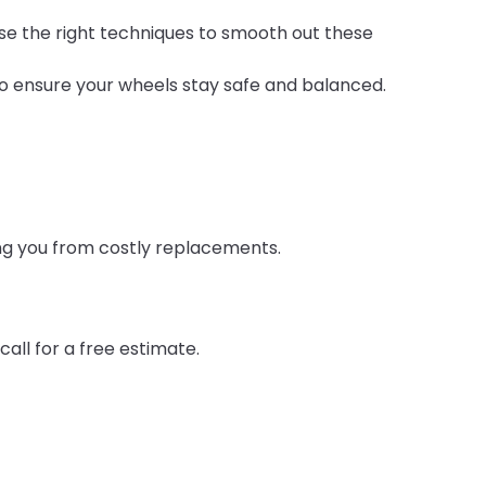
 use the right techniques to smooth out these
o ensure your wheels stay safe and balanced.
ing you from costly replacements.
all for a free estimate.