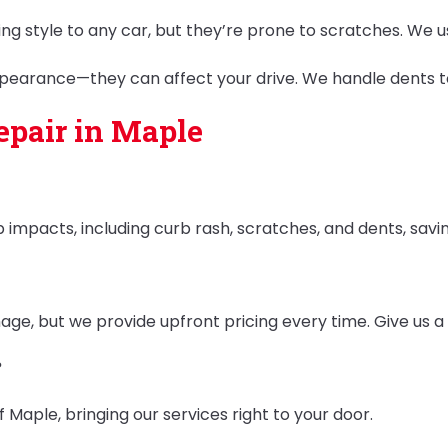
ring style to any car, but they’re prone to scratches. We
appearance—they can affect your drive. We handle dents t
pair in Maple
 impacts, including curb rash, scratches, and dents, sav
e, but we provide upfront pricing every time. Give us a c
?
f Maple, bringing our services right to your door.