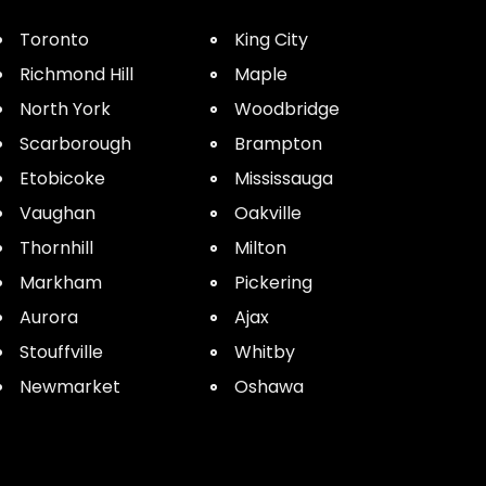
Toronto
King City
Richmond Hill
Maple
North York
Woodbridge
Scarborough
Brampton
Etobicoke
Mississauga
Vaughan
Oakville
Thornhill
Milton
Markham
Pickering
Aurora
Ajax
Stouffville
Whitby
Newmarket
Oshawa