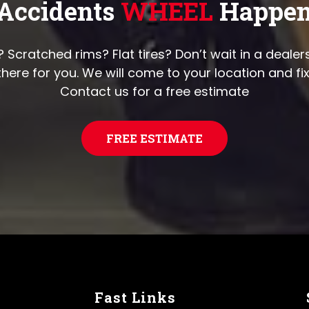
Accidents
WHEEL
Happe
cratched rims? Flat tires? Don’t wait in a dealers
there for you. We will come to your location and fi
Contact us for a free estimate
FREE ESTIMATE
Fast Links